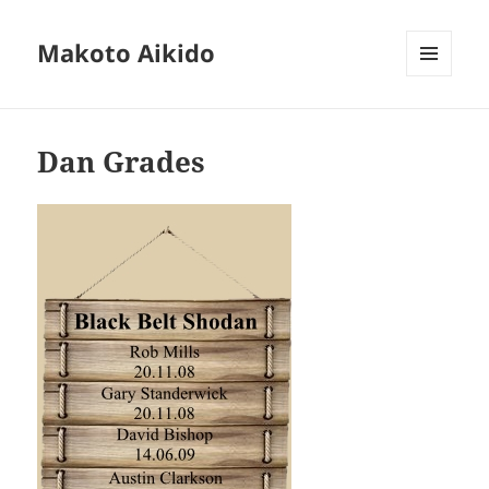
Makoto Aikido
MENU
AND
WIDGETS
Dan Grades