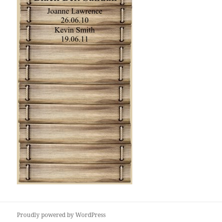
Proudly powered by WordPress