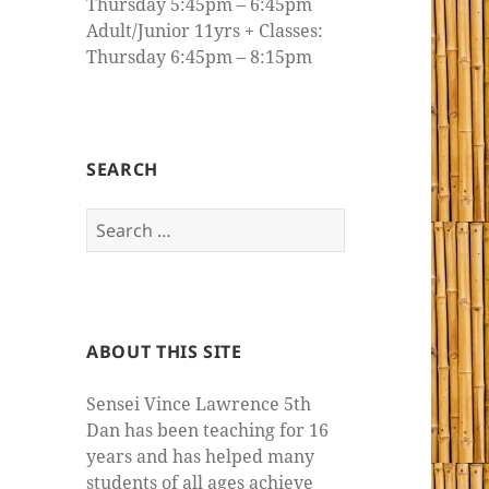
Thursday 5:45pm – 6:45pm
Adult/Junior 11yrs + Classes:
Thursday 6:45pm – 8:15pm
SEARCH
Search
for:
ABOUT THIS SITE
Sensei Vince Lawrence 5th
Dan has been teaching for 16
years and has helped many
students of all ages achieve