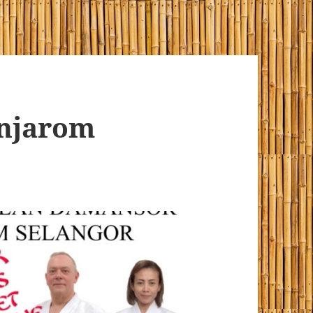
enjarom