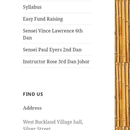
Syllabus
Easy Fund Raising
Sensei Vince Lawrence 6th
Dan
Sensei Paul Eyers 2nd Dan
Instructor Rose 3rd Dan Johor
FIND US
Address
West Buckland Village hall,
Silver Street,