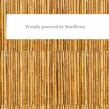
Proudly powered by WordPress