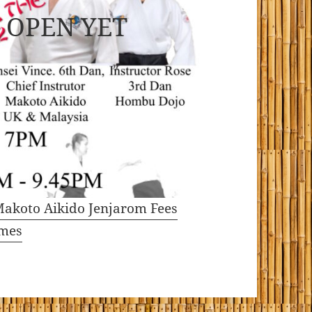
 OPEN YET
akoto Aikido Jenjarom Fees
imes