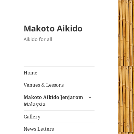
Makoto Aikido
Aikido for all
Home
Venues & Lessons
expand
Makoto Aikido Jenjarom
child
Malaysia
menu
Gallery
News Letters