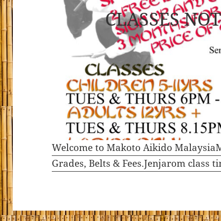
CLASSES NOT
Welcome to Makoto Aikido Malaysia
M
Grades, Belts & Fees.
Jenjarom class t