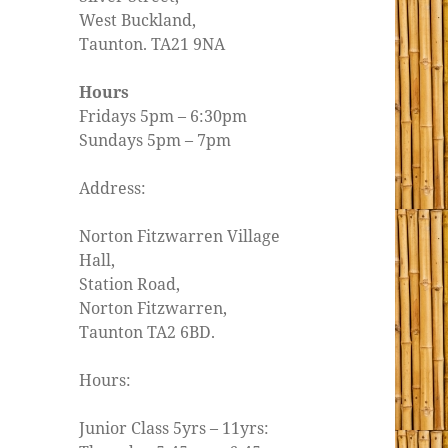
West Buckland,
Taunton. TA21 9NA
Hours
Fridays 5pm – 6:30pm
Sundays 5pm – 7pm
Address:
Norton Fitzwarren Village
Hall,
Station Road,
Norton Fitzwarren,
Taunton TA2 6BD.
Hours:
Junior Class 5yrs – 11yrs: