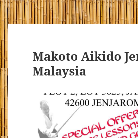
Makoto Aikido J
Malaysia